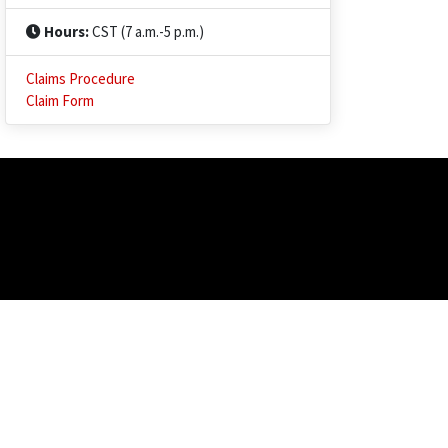
Hours:
CST (7 a.m.-5 p.m.)
Claims Procedure
Claim Form