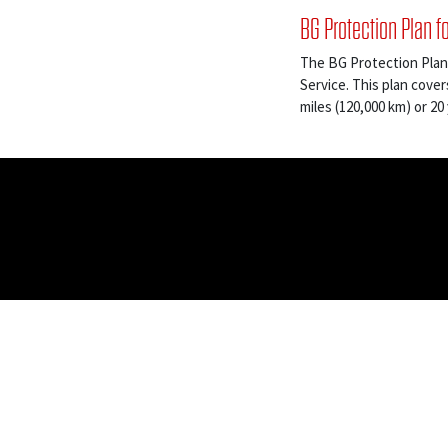
BG Protection Plan f
The BG Protection Plan
Service. This plan cover
miles (120,000 km) or 20