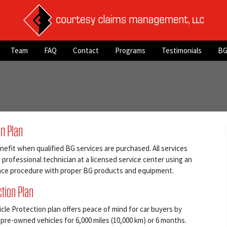
Team
FAQ
Contact
Programs
Testimonials
BG
on Plan
nefit when qualified BG services are purchased. All services
professional technician at a licensed service center using an
ce procedure with proper BG products and equipment.
tion Plan
e Protection plan offers peace of mind for car buyers by
 pre-owned vehicles for 6,000 miles (10,000 km) or 6 months.