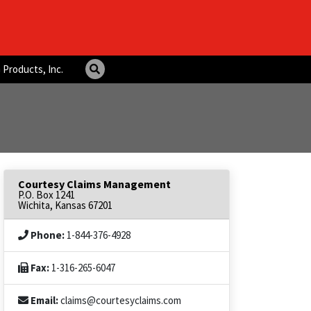
 Products, Inc.
Courtesy Claims Management
P.O. Box 1241
Wichita, Kansas 67201
Phone:
1-844-376-4928
Fax:
1-316-265-6047
Email:
claims@courtesyclaims.com