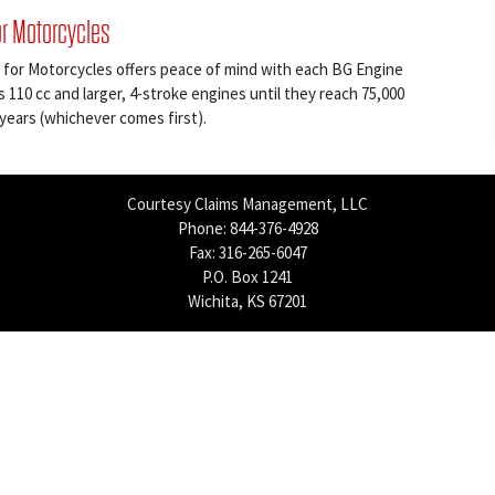
or Motorcycles
 for Motorcycles offers peace of mind with each BG Engine
s 110 cc and larger, 4-stroke engines until they reach 75,000
 years (whichever comes first).
Courtesy Claims Management, LLC
Phone: 844-376-4928
Fax: 316-265-6047
P.O. Box 1241
Wichita, KS 67201