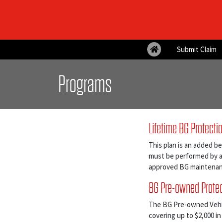
Submit Claim
Programs
Lifetime BG Protecti
This plan is an added be
must be performed by a 
approved BG maintenan
BG Pre-owned Protec
The BG Pre-owned Vehicl
covering up to $2,000 in