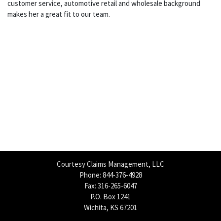
customer service, automotive retail and wholesale background
makes her a great fit to our team.
Courtesy Claims Management, LLC
Phone: 844-376-4928
Fax: 316-265-6047
P.O. Box 1241
Wichita, KS 67201