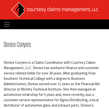
Denise Conyers
Denise Conyers is a Claims Coordinator with Courtesy Claims
Management, LLC. Denise has worked in finance and customer
service related fields for over 20 years. After graduating from
Southern Technical College with a degree in Business
Administration, Denise served over 11 years as the Financial Aid
Director at Wichita Technical Institute. She then managed an
automotive retail shop for 5 years and, more recently, was a
customer service representative for Sigma Distributing, a local
distributor of automotive glass and exhaust parts. Denise’s