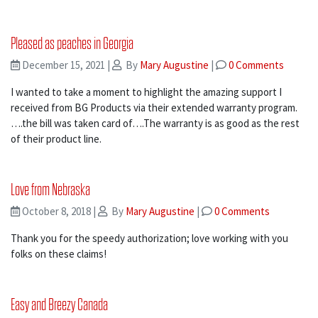
Pleased as peaches in Georgia
December 15, 2021
|
By
Mary Augustine
|
0 Comments
I wanted to take a moment to highlight the amazing support I
received from BG Products via their extended warranty program.
….the bill was taken card of….The warranty is as good as the rest
of their product line.
Love from Nebraska
October 8, 2018
|
By
Mary Augustine
|
0 Comments
Thank you for the speedy authorization; love working with you
folks on these claims!
Easy and Breezy Canada