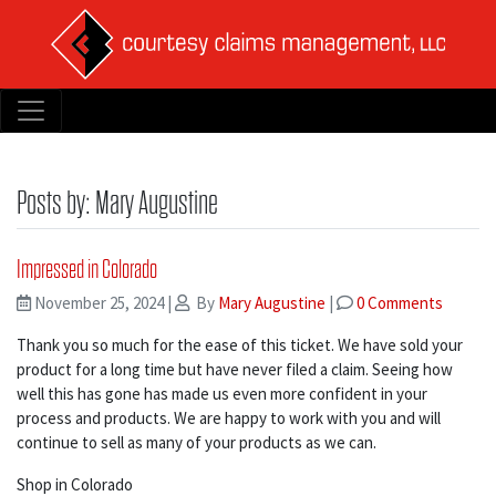
Posts by: Mary Augustine
Impressed in Colorado
November 25, 2024
|
By
Mary Augustine
|
0 Comments
Thank you so much for the ease of this ticket. We have sold your
product for a long time but have never filed a claim. Seeing how
well this has gone has made us even more confident in your
process and products. We are happy to work with you and will
continue to sell as many of your products as we can.
Shop in Colorado