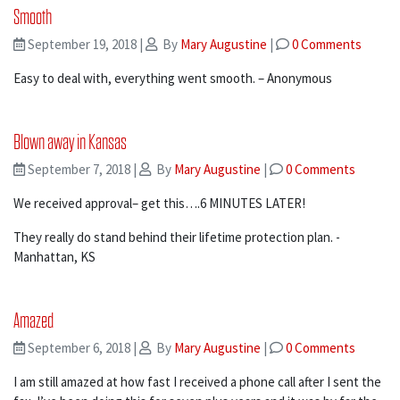
Smooth
September 19, 2018
|
By
Mary Augustine
|
0 Comments
Easy to deal with, everything went smooth. – Anonymous
Blown away in Kansas
September 7, 2018
|
By
Mary Augustine
|
0 Comments
We received approval– get this….6 MINUTES LATER!
They really do stand behind their lifetime protection plan. -
Manhattan, KS
Amazed
September 6, 2018
|
By
Mary Augustine
|
0 Comments
I am still amazed at how fast I received a phone call after I sent the