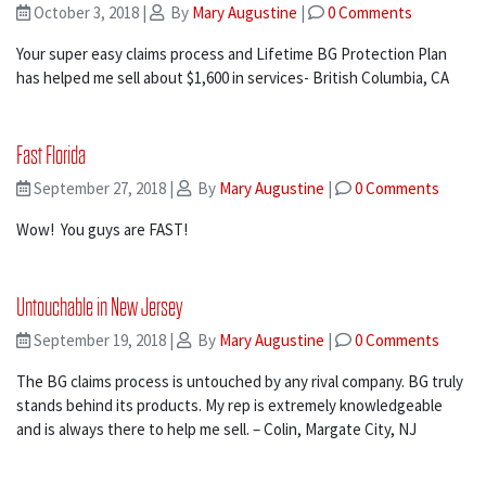
October 3, 2018
|
By
Mary Augustine
|
0 Comments
Your super easy claims process and Lifetime BG Protection Plan
has helped me sell about $1,600 in services- British Columbia, CA
Fast Florida
September 27, 2018
|
By
Mary Augustine
|
0 Comments
Wow! You guys are FAST!
Untouchable in New Jersey
September 19, 2018
|
By
Mary Augustine
|
0 Comments
The BG claims process is untouched by any rival company. BG truly
stands behind its products. My rep is extremely knowledgeable
and is always there to help me sell. – Colin, Margate City, NJ